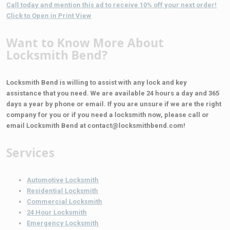
Call today and mention this ad to receive 10% off your next order!
Click to Open in Print View
Want to Know More About
Locksmith Bend?
Locksmith Bend is willing to assist with any lock and key
assistance that you need. We are available 24 hours a day and 365
days a year by phone or email. If you are unsure if we are the right
company for you or if you need a locksmith now, please call or
email Locksmith Bend at contact@locksmithbend.com!
Services
Automotive Locksmith
Residential Locksmith
Commercial Locksmith
24 Hour Locksmith
Emergency Locksmith