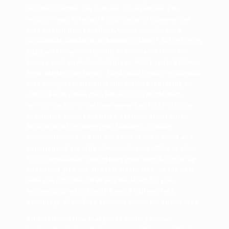
business, home, car or truck. For example, you
wouldn’t want to install a high security commercial
lock on your home mailbox, would you? Or use a
residential doorknob on business doors? At
Locksmith
Bend
we always use quality brand-name locks for
homes such as Kwikset, Schlage, Mul T Lock, Baldwin,
Best, Medeco and more. Locksmith Bend’s residential
lock change services not only include replacing an
old lock with a new one, but also first installation
service on doors that have never had locks in place
previously. Before making a decision about which
locks to use to protect your business, contact
Locksmith Bend — we’ll send one of our trained and
experienced security advisors to your office or store
for a consultation concerning your specific security
needs and give you an estimate for free. So the next
time you consider changing the locks for your
business, give
Locksmith Bend
a call and take
advantage of our free estimate policy for businesses.
All set? Good. Now that you’re waiting for our