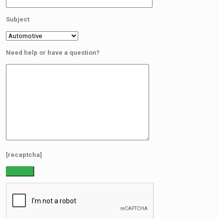
Subject
Need help or have a question?
[recaptcha]