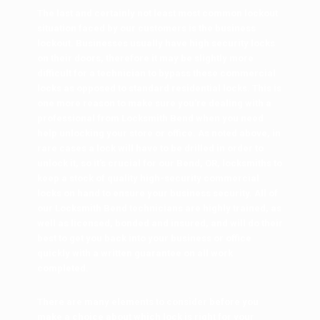
The last and certainly not least most common lockout
situation faced by our customers is the business
lockout. Businesses usually have high security locks
on their doors, therefore it may be slightly more
difficult for a technician to bypass these commercial
locks as opposed to standard residential locks. This is
one more reason to make sure you’re dealing with a
professional from Locksmith Bend when you need
help unlocking your store or office. As noted above, in
rare cases a lock will have to be drilled in order to
unlock it, so it’s crucial for our Bend, OR, locksmiths to
keep a stock of quality high-security commercial
locks on hand to ensure your business security. All of
our Locksmith Bend technicians are highly trained, as
well as licensed, bonded and insured, and will do their
best to get you back into your business or office
quickly with a written guarantee on all work
completed.
There are many elements to consider before you
make a choice about which lock is right for your