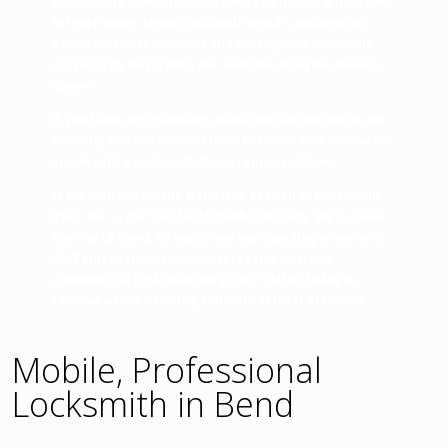
trustworthy locksmith to arrive, you’ll have a little time
to learn more about Locksmith Bend’s automotive,
commercial, residential and emergency locksmith
services by navigating our website using the menus
above.
If you have any questions that aren’t answered on our
website, use the contact form below or call us now to
speak with a
Locksmith Bend
representative.
Is the website for the Bend, OR, branch of
Locksmith
Plus, Inc.,
your local locksmith company. We provide
the city of Bend, Oregon, and surrounding areas with
24/7 emergency, automotive, residential and
commercial locksmith services. Call us today to
receive a free security estimate at
(541) 316-5625
.
Mobile, Professional
Locksmith in Bend