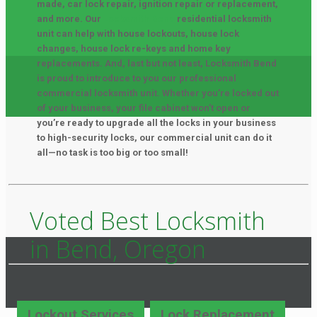
made, car lock repair, ignition repair or replacement,
and more. Our
Locksmith Bend
residential locksmith
unit can help with house lockouts, house lock
changes, house lock re-keys and home key
replacements. And, last but not least, Locksmith Bend
is proud to introduce to you our professional
commercial locksmith unit. Whether you’re locked out
of your business, your file cabinet won’t open or
you’re ready to upgrade all the locks in your business
to high-security locks, our commercial unit can do it
all—no task is too big or too small!
Voted Best Locksmith
in Bend, Oregon
Lockout Services
Lock Replacement