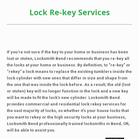
Lock Re-key Services
If you’re not sure if the key to your home or business has been
lost or stolen, Locksmith Bend recommends that you re-key all
the locks at your home or business. By definition, to “re-key” or
“rekey” a lock means to replace the existing tumblers inside the
lock cylinder with new ones that differ in size and shape from
the one that was inside the lock before. As a result, the old (lost
or stolen) key will no longer function in the lock and a new key
will be made to fit the lock’s new cylinder. Locksmith Bend
provides commercial and residential lock rekey services for
the vast majority of locks, so whether it’s your house locks that
you want to rekey or the high security locks at your business,
Locksmith Bend professionally trained locksmiths in Bend, OR,
will be able to assist you.