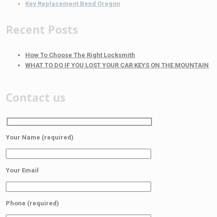
Key Replacement Bend Oregon
Recent Posts
How To Choose The Right Locksmith
WHAT TO DO IF YOU LOST YOUR CAR KEYS ON THE MOUNTAIN
Contact us
Your Name (required)
Your Email
Phone (required)