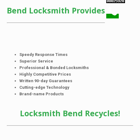
Bend Locksmith Provides
Speedy Response Times
Superior Service
Professional & Bonded Locksmiths
Highly Competitive Prices
Written 90-day Guarantees
Cutting-edge Technology
Brand-name Products
Locksmith Bend Recycles!