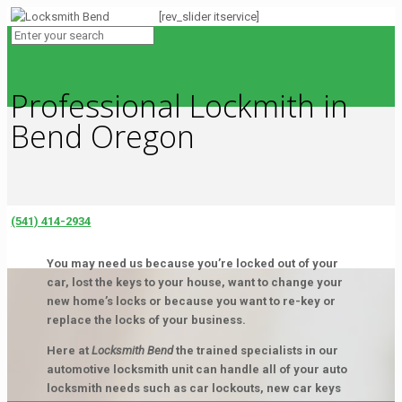
[rev_slider itservice]
Professional Lockmith in
Bend Oregon
(541) 414-2934
You may need us because you’re locked out of your
car, lost the keys to your house, want to change your
new home’s locks or because you want to re-key or
replace the locks of your business.
Here at
Locksmith Bend
the trained specialists in our
automotive locksmith unit can handle all of your auto
locksmith needs such as car lockouts, new car keys