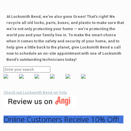
At Locksmith Bend, we’ve also gone Green! That’s right! We
recycle all old locks, parts, boxes, and plastic to make sure that
we’re not only protecting your home — we’re protecting the
world you and your family live in. To make the smart choice
when it comes to the safety and security of your home, and to
help give a little back to the planet, give Locksmith Bend a call
now to schedule an on-site appointment with one of Locksmith
Bend’s outstanding technicians today!
Check out Locksmith Bend on Yelp
Online Customers Receive 10% Off!