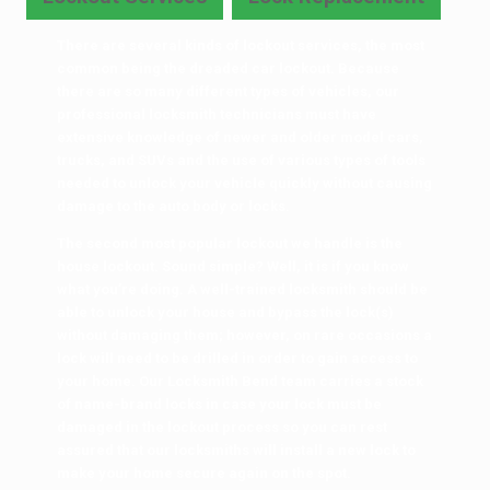
There are several kinds of lockout services, the most
common being the dreaded car lockout. Because
there are so many different types of vehicles, our
professional locksmith technicians must have
extensive knowledge of newer and older model cars,
trucks, and SUVs and the use of various types of tools
needed to unlock your vehicle quickly without causing
damage to the auto body or locks.
The second most popular lockout we handle is the
house lockout. Sound simple? Well, it is if you know
what you’re doing. A well-trained locksmith should be
able to unlock your house and bypass the lock(s)
without damaging them; however, on rare occasions a
lock will need to be drilled in order to gain access to
your home. Our Locksmith Bend team carries a stock
of name-brand locks in case your lock must be
damaged in the lockout process so you can rest
assured that our locksmiths will install a new lock to
make your home secure again on the spot.