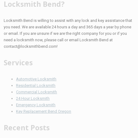
Locksmith Bend?
Locksmith Bend is willing to assist with any lock and key assistance that
you need. We are available 24 hours a day and 365 days a year by phone
or email. If you are unsure if we are the right company for you or if you
need a locksmith now, please call or email Locksmith Bend at
contact@locksmithbend.com!
Services
Automotive Locksmith
Residential Locksmith
Commercial Locksmith
24 Hour Locksmith
Emergency Locksmith
Key Replacement Bend Oregon
Recent Posts