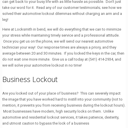
can get back to your busy life with as little hassle as possible. Don’t just
take our word for it. Read any of our customer testimonials; see how we
solved their automotive lockout dilemmas without charging an arm and a
leg!
Here at Locksmith in bend, we will do everything that we can to minimize
your stress while maintaining timely service and a professional attitude.
Once you get us on the phone, we will send our nearest automotive
technician your way! Our response times are always a priory, and they
average between 20 and 30 minutes. If you locked the keys in the car, then
do not wait one more minute. Give us a call today at
(541) 414-2934
, and
we will solve your automotive lockout in no time!
Business Lockout
Are you locked out of your place of business? This can severely impact
the image that you have worked hard to instill into your community (not to
mention, it prevents you from receiving business during the lockout hours).
Most businesses have modern, high security locks on them. Unlike
automotive and residential lockout services, it takes patience, dexterity,
and utmost caution to bypass the lock of a business