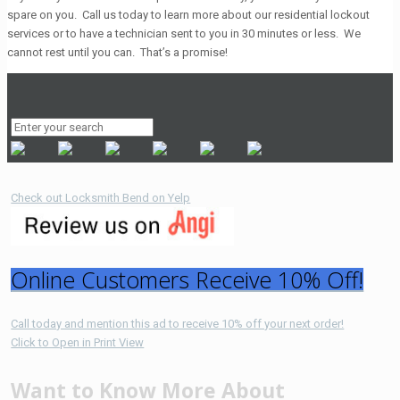
spare on you. Call us today to learn more about our residential lockout
services or to have a technician sent to you in 30 minutes or less. We
cannot rest until you can. That’s a promise!
Check out Locksmith Bend on Yelp
Online Customers Receive 10% Off!
Call today and mention this ad to receive 10% off your next order!
Click to Open in Print View
Want to Know More About