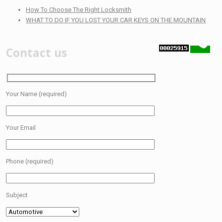
How To Choose The Right Locksmith
WHAT TO DO IF YOU LOST YOUR CAR KEYS ON THE MOUNTAIN
Contact us
Your Name (required)
Your Email
Phone (required)
Subject