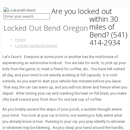
Are you locked out
within 30
miles of
Locked Out Bend Oregon
Bend?
(541)
Home
414-2934
Locked Out Bend Oregon
Let’s face it. Everyone at some point or another has the misfortune of
experiencing an automotive lockout. You are late for work, to pick up your
kids from the game, to meet a friend for coffee, etc. You have felt rushed
all day, and your mind is not exactly working at full capacity. It is cold
outside, so you want to start your vehicle few minutes before you leave.
That way, the car can warm up, and you will not shiver and freeze when you
depart. After turning your car and cranking the heat on full blast, you make
ORy back toward your front door for one last cup of coffee.
As you briskly ascend the steps of your porch, a sudden thought enters
your mind. You look at your car in horror, not wanting to fully admit what
you already know is true. Running to your car, you pray silently to whoever
or whatever may be listening. As you clasp your hand around the handle,