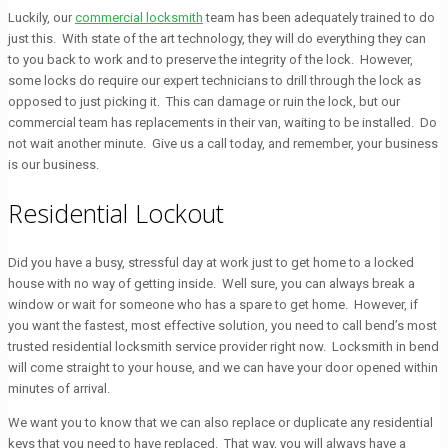
Luckily, our
commercial locksmith
team has been adequately trained to do
just this. With state of the art technology, they will do everything they can
to you back to work and to preserve the integrity of the lock. However,
some locks do require our expert technicians to drill through the lock as
opposed to just picking it. This can damage or ruin the lock, but our
commercial team has replacements in their van, waiting to be installed. Do
not wait another minute. Give us a call today, and remember, your business
is our business.
Residential Lockout
Did you have a busy, stressful day at work just to get home to a locked
house with no way of getting inside. Well sure, you can always break a
window or wait for someone who has a spare to get home. However, if
you want the fastest, most effective solution, you need to call bend’s most
trusted residential locksmith service provider right now. Locksmith in bend
will come straight to your house, and we can have your door opened within
minutes of arrival.
We want you to know that we can also replace or duplicate any residential
keys that you need to have replaced. That way, you will always have a