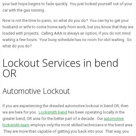
your last hope begins to fade quickly. You just locked yourself out of your
car with the gas running.
Now is not the time to panic, so what do you do? You can try to get your
husband or wife to come home early from work, but you know that they are
loaded with projects. Calling AAA is always an option, if you do not mind
waiting a few hours. Your busy schedule has no room for idol waiting. So
what do you do?
Lockout Services in bend
OR
Automotive Lockout
If you are experiencing the dreaded automotive lockout in bend OR, then
we are here for you.
Locksmith bend
has been operating locally in the
greater bend, OR area for the better part of a decade. Our
automotive
locksmith team
employs only the most skilled technicians in the bend area.
They are more than capable of getting you back into your. That way, you